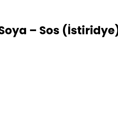
Soya – Sos (İstiridye