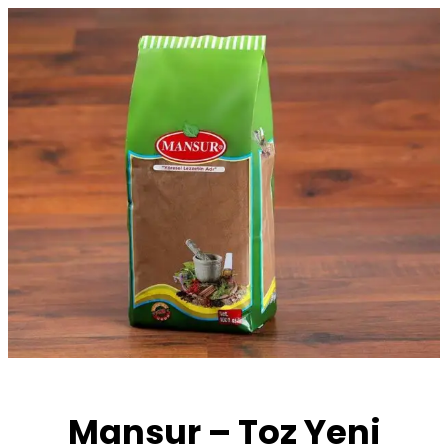
Skip
to
content
Mansur – Toz Yeni