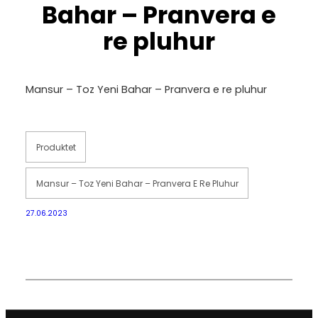
Bahar – Pranvera e
re pluhur
Mansur – Toz Yeni Bahar – Pranvera e re pluhur
Produktet
Mansur – Toz Yeni Bahar – Pranvera E Re Pluhur
27.06.2023