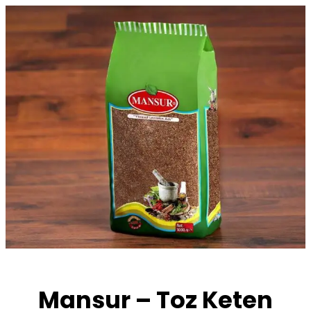
Skip
to
content
Mansur – Toz Keten