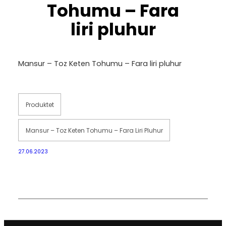
Tohumu – Fara
liri pluhur
Mansur – Toz Keten Tohumu – Fara liri pluhur
Produktet
Mansur – Toz Keten Tohumu – Fara Liri Pluhur
27.06.2023