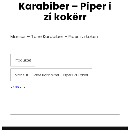
Karabiber – Piper i
zi kokërr
Mansur – Tane Karabiber – Piper i zi kokërr
Produktet
Mansur – Tane Karabiber – Piper I Zi Kokërr
27.06.2023