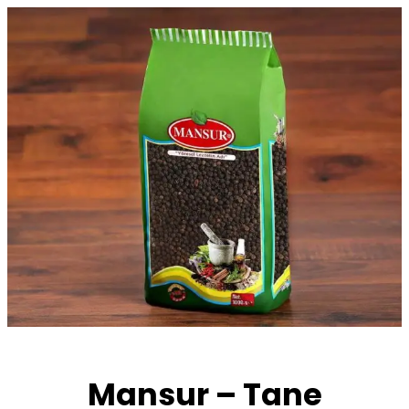
Skip
to
content
Mansur – Tane