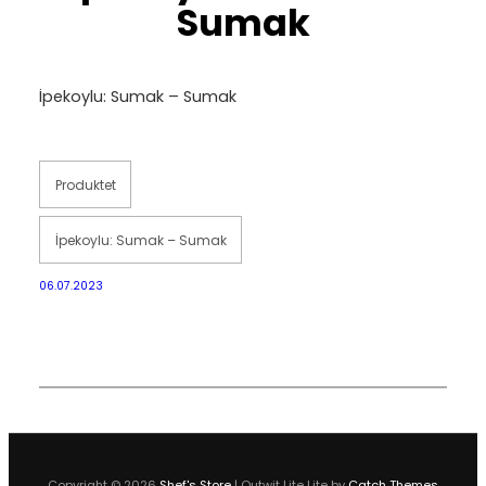
Sumak
İpekoylu: Sumak – Sumak
Produktet
İpekoylu: Sumak – Sumak
06.07.2023
Copyright © 2026
Shef's Store
|
Outwit Lite Lite by
Catch Themes